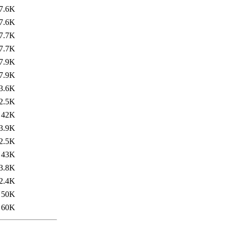
7.6K
7.6K
7.7K
7.7K
7.9K
7.9K
3.6K
2.5K
42K
3.9K
2.5K
43K
3.8K
2.4K
50K
60K