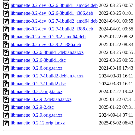
libmanette-0.2-dev_0.2.6-3build1_amd64.deb
2022-03-25 00:57
libmanette-0.2-dev_0.2.6-3build1_i386.deb
2022-03-25 01:01
libmanette-0.2-dev_0.2.7-1build2_amd64.deb
2024-04-01 09:55
libmanette-0.2-dev_0.2.7-1build2_i386.deb
2024-04-01 09:55
libmanette-0.2-dev_0.2.9-2_amd64.deb
2025-01-22 08:32
libmanette-0.2-dev_0.2.9-2_i386.deb
2025-01-22 08:33
libmanette_0.2.6-3build1.debian.tar.xz
2022-03-25 00:55
libmanette_0.2.6-3build1.dsc
2022-03-25 00:55
libmanette_0.2.6.orig.tar.xz
2021-03-16 17:43
libmanette_0.2.7-1build2.debian.tar.xz
2024-03-31 16:11
libmanette_0.2.7-1build2.dsc
2024-03-31 16:11
libmanette_0.2.7.orig.tar.xz
2024-02-27 19:42
libmanette_0.2.9-2.debian.tar.xz
2025-01-22 07:31
libmanette_0.2.9-2.dsc
2025-01-22 07:31
libmanette_0.2.9.orig.tar.xz
2024-09-14 07:11
libmanette_0.2.12.orig.tar.xz
2025-05-02 06:43