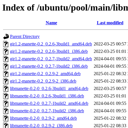
Index of /ubuntu/pool/main/lib
Name
Last modified
Parent Directory
gir1.2-manette-0.2_0.2.6-3build1_amd64.deb
2022-03-25 00:57
gir1.2-manette-0.2_0.2.6-3build1_i386.deb
2022-03-25 01:01
gir1.2-manette-0.2_0.2.7-1build2_amd64.deb
2024-04-01 09:55
gir1.2-manette-0.2_0.2.7-1build2_i386.deb
2024-04-01 09:55
gir1.2-manette-0.2_0.2.9-2_amd64.deb
2025-01-22 08:32
gir1.2-manette-0.2_0.2.9-2_i386.deb
2025-01-22 08:33
libmanette-0.2-0_0.2.6-3build1_amd64.deb
2022-03-25 00:57
libmanette-0.2-0_0.2.6-3build1_i386.deb
2022-03-25 01:01
libmanette-0.2-0_0.2.7-1build2_amd64.deb
2024-04-01 09:55
libmanette-0.2-0_0.2.7-1build2_i386.deb
2024-04-01 09:55
libmanette-0.2-0_0.2.9-2_amd64.deb
2025-01-22 08:32
libmanette-0.2-0_0.2.9-2_i386.deb
2025-01-22 08:33