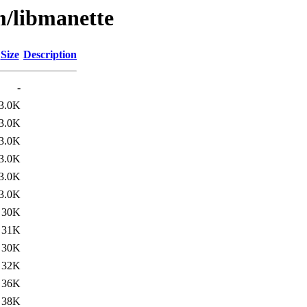
m/libmanette
Size
Description
-
3.0K
3.0K
3.0K
3.0K
3.0K
3.0K
30K
31K
30K
32K
36K
38K