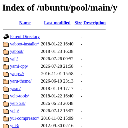
Index of /ubuntu/pool/main/y
Name
Last modified
Size
Description
Parent Directory
-
yaboot-installer/
2018-01-22 16:40
-
yaboot/
2018-01-23 16:38
-
yajl/
2026-07-26 09:52
-
yaml-cpp/
2026-07-28 21:58
-
yapps2/
2016-11-01 15:58
-
yaru-theme/
2026-06-10 23:13
-
yasm/
2018-01-19 17:17
-
yelp-tools/
2018-01-22 16:40
-
yelp-xsl/
2026-06-23 20:48
-
yelp/
2026-07-12 15:07
-
yui-compressor/
2016-11-02 15:09
-
yui3/
2012-09-30 02:16
-