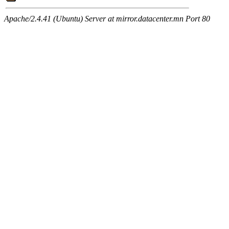
Apache/2.4.41 (Ubuntu) Server at mirror.datacenter.mn Port 80