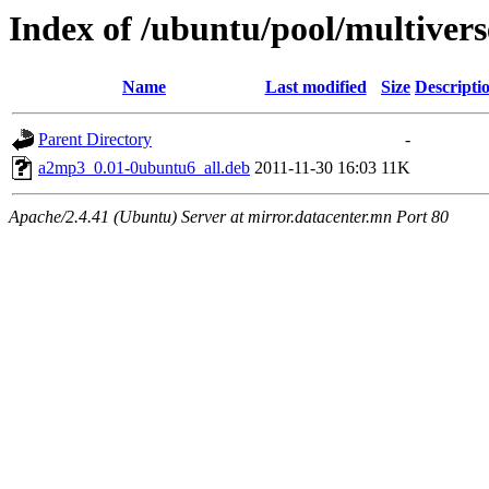
Index of /ubuntu/pool/multiver
Name
Last modified
Size
Descripti
Parent Directory
-
a2mp3_0.01-0ubuntu6_all.deb
2011-11-30 16:03
11K
Apache/2.4.41 (Ubuntu) Server at mirror.datacenter.mn Port 80