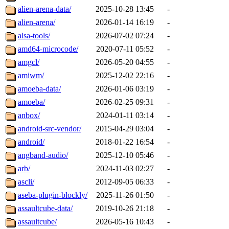
alien-arena-data/
2025-10-28 13:45
-
alien-arena/
2026-01-14 16:19
-
alsa-tools/
2026-07-02 07:24
-
amd64-microcode/
2020-07-11 05:52
-
amgcl/
2026-05-20 04:55
-
amiwm/
2025-12-02 22:16
-
amoeba-data/
2026-01-06 03:19
-
amoeba/
2026-02-25 09:31
-
anbox/
2024-01-11 03:14
-
android-src-vendor/
2015-04-29 03:04
-
android/
2018-01-22 16:54
-
angband-audio/
2025-12-10 05:46
-
arb/
2024-11-03 02:27
-
ascli/
2012-09-05 06:33
-
aseba-plugin-blockly/
2025-11-26 01:50
-
assaultcube-data/
2019-10-26 21:18
-
assaultcube/
2026-05-16 10:43
-