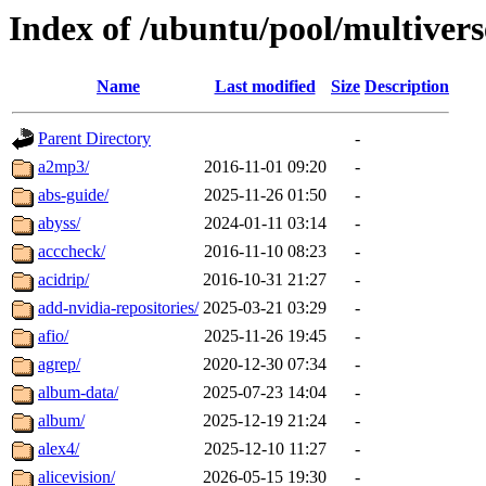
Index of /ubuntu/pool/multivers
Name
Last modified
Size
Description
Parent Directory
-
a2mp3/
2016-11-01 09:20
-
abs-guide/
2025-11-26 01:50
-
abyss/
2024-01-11 03:14
-
acccheck/
2016-11-10 08:23
-
acidrip/
2016-10-31 21:27
-
add-nvidia-repositories/
2025-03-21 03:29
-
afio/
2025-11-26 19:45
-
agrep/
2020-12-30 07:34
-
album-data/
2025-07-23 14:04
-
album/
2025-12-19 21:24
-
alex4/
2025-12-10 11:27
-
alicevision/
2026-05-15 19:30
-