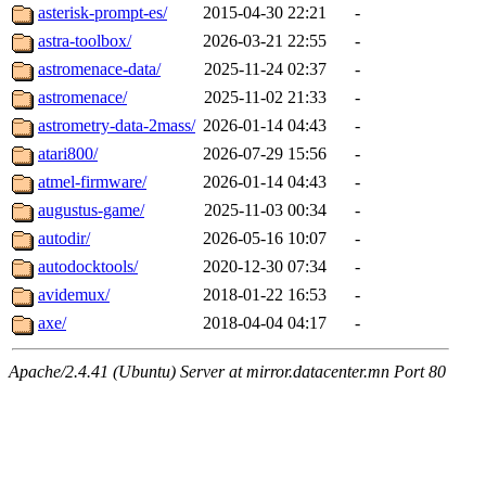
asterisk-prompt-es/
2015-04-30 22:21
-
astra-toolbox/
2026-03-21 22:55
-
astromenace-data/
2025-11-24 02:37
-
astromenace/
2025-11-02 21:33
-
astrometry-data-2mass/
2026-01-14 04:43
-
atari800/
2026-07-29 15:56
-
atmel-firmware/
2026-01-14 04:43
-
augustus-game/
2025-11-03 00:34
-
autodir/
2026-05-16 10:07
-
autodocktools/
2020-12-30 07:34
-
avidemux/
2018-01-22 16:53
-
axe/
2018-04-04 04:17
-
Apache/2.4.41 (Ubuntu) Server at mirror.datacenter.mn Port 80