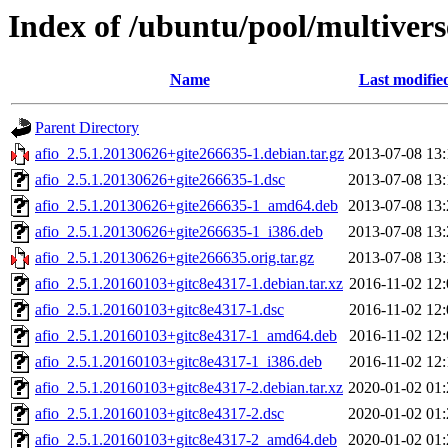
Index of /ubuntu/pool/multivers
Name
Last modifie
Parent Directory
afio_2.5.1.20130626+gite266635-1.debian.tar.gz
2013-07-08 13:
afio_2.5.1.20130626+gite266635-1.dsc
2013-07-08 13:
afio_2.5.1.20130626+gite266635-1_amd64.deb
2013-07-08 13:
afio_2.5.1.20130626+gite266635-1_i386.deb
2013-07-08 13:
afio_2.5.1.20130626+gite266635.orig.tar.gz
2013-07-08 13:
afio_2.5.1.20160103+gitc8e4317-1.debian.tar.xz
2016-11-02 12:
afio_2.5.1.20160103+gitc8e4317-1.dsc
2016-11-02 12:
afio_2.5.1.20160103+gitc8e4317-1_amd64.deb
2016-11-02 12:
afio_2.5.1.20160103+gitc8e4317-1_i386.deb
2016-11-02 12:
afio_2.5.1.20160103+gitc8e4317-2.debian.tar.xz
2020-01-02 01:
afio_2.5.1.20160103+gitc8e4317-2.dsc
2020-01-02 01:
afio_2.5.1.20160103+gitc8e4317-2_amd64.deb
2020-01-02 01: