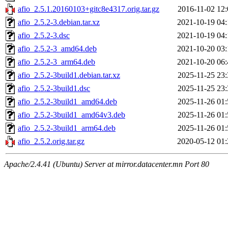
afio_2.5.1.20160103+gitc8e4317.orig.tar.gz
2016-11-02 12:
afio_2.5.2-3.debian.tar.xz
2021-10-19 04:
afio_2.5.2-3.dsc
2021-10-19 04:
afio_2.5.2-3_amd64.deb
2021-10-20 03:
afio_2.5.2-3_arm64.deb
2021-10-20 06:
afio_2.5.2-3build1.debian.tar.xz
2025-11-25 23:
afio_2.5.2-3build1.dsc
2025-11-25 23:
afio_2.5.2-3build1_amd64.deb
2025-11-26 01:
afio_2.5.2-3build1_amd64v3.deb
2025-11-26 01:
afio_2.5.2-3build1_arm64.deb
2025-11-26 01:
afio_2.5.2.orig.tar.gz
2020-05-12 01:
Apache/2.4.41 (Ubuntu) Server at mirror.datacenter.mn Port 80