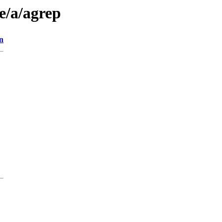
e/a/agrep
n