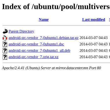
Index of /ubuntu/pool/multivers
Name
Last modified
Parent Directory
android-src-vendor_7-0ubuntu1.debian.tar.gz
2014-03-07 04:43
android-src-vendor_7-0ubuntu1.dsc
2014-03-07 04:43
android-src-vendor_7-0ubuntu1_all.deb
2014-03-07 04:43
android-src-vendor_7.orig.tar.xz
2014-03-07 04:43
Apache/2.4.41 (Ubuntu) Server at mirror.datacenter.mn Port 80