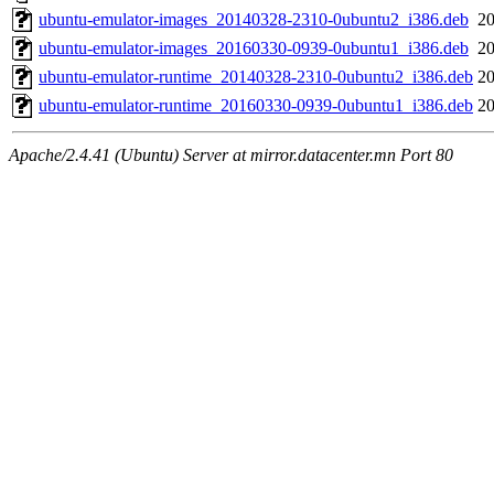
ubuntu-emulator-images_20140328-2310-0ubuntu2_i386.deb
20
ubuntu-emulator-images_20160330-0939-0ubuntu1_i386.deb
20
ubuntu-emulator-runtime_20140328-2310-0ubuntu2_i386.deb
20
ubuntu-emulator-runtime_20160330-0939-0ubuntu1_i386.deb
20
Apache/2.4.41 (Ubuntu) Server at mirror.datacenter.mn Port 80