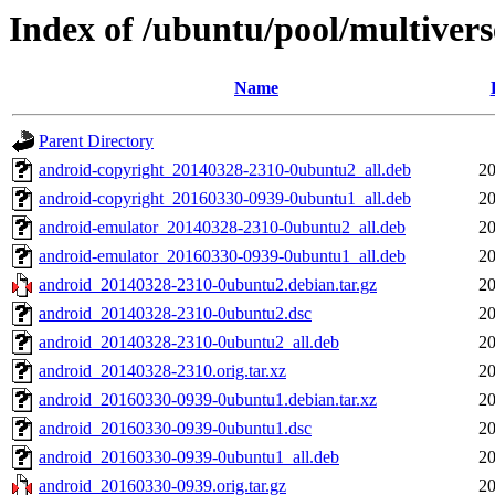
Index of /ubuntu/pool/multivers
Name
Parent Directory
android-copyright_20140328-2310-0ubuntu2_all.deb
20
android-copyright_20160330-0939-0ubuntu1_all.deb
20
android-emulator_20140328-2310-0ubuntu2_all.deb
20
android-emulator_20160330-0939-0ubuntu1_all.deb
20
android_20140328-2310-0ubuntu2.debian.tar.gz
20
android_20140328-2310-0ubuntu2.dsc
20
android_20140328-2310-0ubuntu2_all.deb
20
android_20140328-2310.orig.tar.xz
20
android_20160330-0939-0ubuntu1.debian.tar.xz
20
android_20160330-0939-0ubuntu1.dsc
20
android_20160330-0939-0ubuntu1_all.deb
20
android_20160330-0939.orig.tar.gz
20