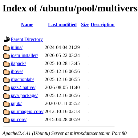
Index of /ubuntu/pool/multivers
Name
Last modified
Size
Description
Parent Directory
-
julius/
2024-04-04 21:29
-
josm-installer/
2026-05-22 03:24
-
jlapack/
2025-10-28 13:45
-
jhove/
2025-12-16 06:56
-
jfractionlab/
2025-12-16 06:55
-
jazz2-native/
2026-08-05 11:40
-
java-package/
2025-12-16 06:56
-
jajuk/
2020-07-11 05:52
-
jai-imageio-core/
2012-10-16 02:13
-
jai-core/
2015-04-28 00:59
-
Apache/2.4.41 (Ubuntu) Server at mirror.datacenter.mn Port 80