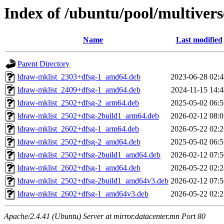
Index of /ubuntu/pool/multivers
Name
Last modified
Parent Directory
ldraw-mklist_2303+dfsg-1_amd64.deb
2023-06-28 02:4
ldraw-mklist_2409+dfsg-1_amd64.deb
2024-11-15 14:4
ldraw-mklist_2502+dfsg-2_arm64.deb
2025-05-02 06:5
ldraw-mklist_2502+dfsg-2build1_arm64.deb
2026-02-12 08:0
ldraw-mklist_2602+dfsg-1_arm64.deb
2026-05-22 02:2
ldraw-mklist_2502+dfsg-2_amd64.deb
2025-05-02 06:5
ldraw-mklist_2502+dfsg-2build1_amd64.deb
2026-02-12 07:5
ldraw-mklist_2602+dfsg-1_amd64.deb
2026-05-22 02:2
ldraw-mklist_2502+dfsg-2build1_amd64v3.deb
2026-02-12 07:5
ldraw-mklist_2602+dfsg-1_amd64v3.deb
2026-05-22 02:2
Apache/2.4.41 (Ubuntu) Server at mirror.datacenter.mn Port 80