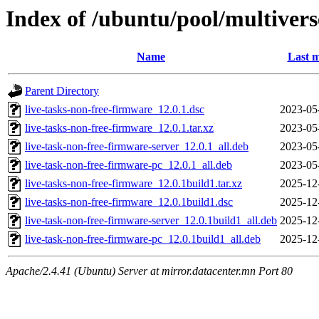
Index of /ubuntu/pool/multivers
Name
Last m
Parent Directory
live-tasks-non-free-firmware_12.0.1.dsc
2023-05
live-tasks-non-free-firmware_12.0.1.tar.xz
2023-05
live-task-non-free-firmware-server_12.0.1_all.deb
2023-05
live-task-non-free-firmware-pc_12.0.1_all.deb
2023-05
live-tasks-non-free-firmware_12.0.1build1.tar.xz
2025-12
live-tasks-non-free-firmware_12.0.1build1.dsc
2025-12
live-task-non-free-firmware-server_12.0.1build1_all.deb
2025-12
live-task-non-free-firmware-pc_12.0.1build1_all.deb
2025-12
Apache/2.4.41 (Ubuntu) Server at mirror.datacenter.mn Port 80