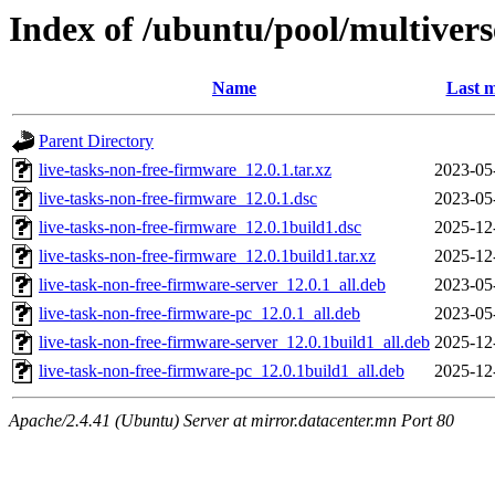
Index of /ubuntu/pool/multivers
Name
Last m
Parent Directory
live-tasks-non-free-firmware_12.0.1.tar.xz
2023-05
live-tasks-non-free-firmware_12.0.1.dsc
2023-05
live-tasks-non-free-firmware_12.0.1build1.dsc
2025-12
live-tasks-non-free-firmware_12.0.1build1.tar.xz
2025-12
live-task-non-free-firmware-server_12.0.1_all.deb
2023-05
live-task-non-free-firmware-pc_12.0.1_all.deb
2023-05
live-task-non-free-firmware-server_12.0.1build1_all.deb
2025-12
live-task-non-free-firmware-pc_12.0.1build1_all.deb
2025-12
Apache/2.4.41 (Ubuntu) Server at mirror.datacenter.mn Port 80