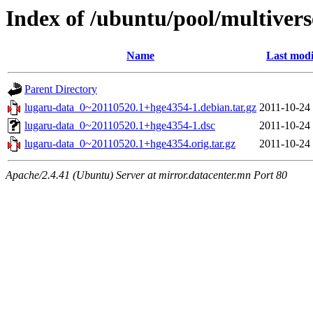
Index of /ubuntu/pool/multivers
Name
Last modi
Parent Directory
lugaru-data_0~20110520.1+hge4354-1.debian.tar.gz
2011-10-24
lugaru-data_0~20110520.1+hge4354-1.dsc
2011-10-24
lugaru-data_0~20110520.1+hge4354.orig.tar.gz
2011-10-24
Apache/2.4.41 (Ubuntu) Server at mirror.datacenter.mn Port 80