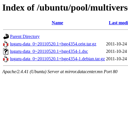
Index of /ubuntu/pool/multivers
Name
Last modi
Parent Directory
lugaru-data_0~20110520.1+hge4354.orig.tar.gz
2011-10-24
lugaru-data_0~20110520.1+hge4354-1.dsc
2011-10-24
lugaru-data_0~20110520.1+hge4354-1.debian.tar.gz
2011-10-24
Apache/2.4.41 (Ubuntu) Server at mirror.datacenter.mn Port 80