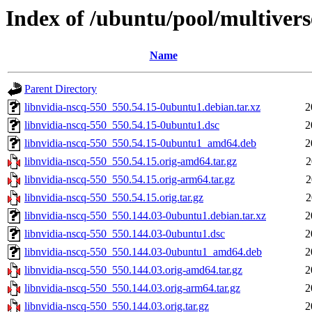
Index of /ubuntu/pool/multivers
Name
Parent Directory
libnvidia-nscq-550_550.54.15-0ubuntu1.debian.tar.xz
2
libnvidia-nscq-550_550.54.15-0ubuntu1.dsc
2
libnvidia-nscq-550_550.54.15-0ubuntu1_amd64.deb
2
libnvidia-nscq-550_550.54.15.orig-amd64.tar.gz
2
libnvidia-nscq-550_550.54.15.orig-arm64.tar.gz
2
libnvidia-nscq-550_550.54.15.orig.tar.gz
2
libnvidia-nscq-550_550.144.03-0ubuntu1.debian.tar.xz
2
libnvidia-nscq-550_550.144.03-0ubuntu1.dsc
2
libnvidia-nscq-550_550.144.03-0ubuntu1_amd64.deb
2
libnvidia-nscq-550_550.144.03.orig-amd64.tar.gz
2
libnvidia-nscq-550_550.144.03.orig-arm64.tar.gz
2
libnvidia-nscq-550_550.144.03.orig.tar.gz
2