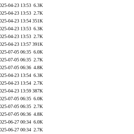
025-04-23 13:53
6.3K
025-04-23 13:53
2.7K
025-04-23 13:54
351K
025-04-23 13:53
6.3K
025-04-23 13:53
2.7K
025-04-23 13:57
391K
025-07-05 06:35
6.0K
025-07-05 06:35
2.7K
025-07-05 06:36
4.8K
025-04-23 13:54
6.3K
025-04-23 13:54
2.7K
025-04-23 13:59
387K
025-07-05 06:35
6.0K
025-07-05 06:35
2.7K
025-07-05 06:36
4.8K
025-06-27 00:34
6.0K
025-06-27 00:34
2.7K