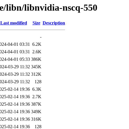
e/libn/libnvidia-nscq-550
Last modified
Size
Description
-
024-04-01 03:31
6.2K
024-04-01 03:31
2.6K
024-04-01 05:33
386K
024-03-29 11:32
345K
024-03-29 11:32
312K
024-03-29 11:32
128
025-02-14 19:36
6.3K
025-02-14 19:36
2.7K
025-02-14 19:36
387K
025-02-14 19:36
349K
025-02-14 19:36
316K
025-02-14 19:36
128