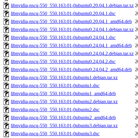
libnvidia-nscq-550_550.163.01-0ubuntu0.20.04.1.debian.tar.xz
2
libnvidia-nscq-550_550.163.01-0ubuntu0.20.04.1.dsc
2
libnvidia-nscq-550_550.163.01-0ubuntu0.20.04.1_amd64.deb
2
libnvidia-nscq-550_550.163.01-0ubuntu0.24.04.1.debian.tar.xz
2
libnvidia-nscq-550_550.163.01-0ubuntu0.24.04.1.dsc
2
libnvidia-nscq-550_550.163.01-0ubuntu0.24.04.1_amd64.deb
2
libnvidia-nscq-550_550.163.01-0ubuntu0.24.04.2.debian.tar.xz
2
libnvidia-nscq-550_550.163.01-0ubuntu0.24.04.2.dsc
2
libnvidia-nscq-550_550.163.01-0ubuntu0.24.04.2_amd64.deb
2
libnvidia-nscq-550_550.163.01-0ubuntu1.debian.tar.xz
2
libnvidia-nscq-550_550.163.01-0ubuntu1.dsc
2
libnvidia-nscq-550_550.163.01-0ubuntu1_amd64.deb
2
libnvidia-nscq-550_550.163.01-0ubuntu2.debian.tar.xz
2
libnvidia-nscq-550_550.163.01-0ubuntu2.dsc
2
libnvidia-nscq-550_550.163.01-0ubuntu2_amd64.deb
2
libnvidia-nscq-550_550.163.01-0ubuntu3.debian.tar.xz
2
libnvidia-nscq-550_550.163.01-0ubuntu3.dsc
2