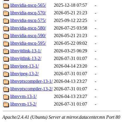
libnvidia-nscq-565/
2025-12-18 07:57
-
libnvidia-nscq-570/
2026-05-21 21:23
-
libnvidia-nscq-575/
2025-09-12 22:25
-
libnvidia-nscq-580/
2026-07-25 03:58
-
libnvidia-nscq-590/
2026-05-21 21:23
-
libnvidia-nscq-595/
2026-05-22 09:02
-
libnvjitlink-13-1/
2026-03-25 06:29
-
libnvjitlink-13-2/
2026-07-31 01:07
-
libnvjpeg-13-1/
2026-04-14 23:20
-
libnvjpeg-13-2/
2026-07-31 01:07
-
libnvptxcompiler-13-1/
2026-04-13 23:27
-
libnvptxcompiler-13-2/
2026-07-31 01:07
-
libnvvm-13-1/
2026-04-13 23:27
-
libnvvm-13-2/
2026-07-31 01:07
-
Apache/2.4.41 (Ubuntu) Server at mirror.datacenter.mn Port 80