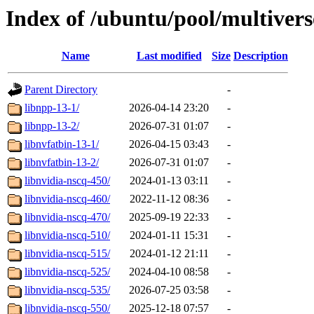
Index of /ubuntu/pool/multivers
Name
Last modified
Size
Description
Parent Directory
-
libnpp-13-1/
2026-04-14 23:20
-
libnpp-13-2/
2026-07-31 01:07
-
libnvfatbin-13-1/
2026-04-15 03:43
-
libnvfatbin-13-2/
2026-07-31 01:07
-
libnvidia-nscq-450/
2024-01-13 03:11
-
libnvidia-nscq-460/
2022-11-12 08:36
-
libnvidia-nscq-470/
2025-09-19 22:33
-
libnvidia-nscq-510/
2024-01-11 15:31
-
libnvidia-nscq-515/
2024-01-12 21:11
-
libnvidia-nscq-525/
2024-04-10 08:58
-
libnvidia-nscq-535/
2026-07-25 03:58
-
libnvidia-nscq-550/
2025-12-18 07:57
-