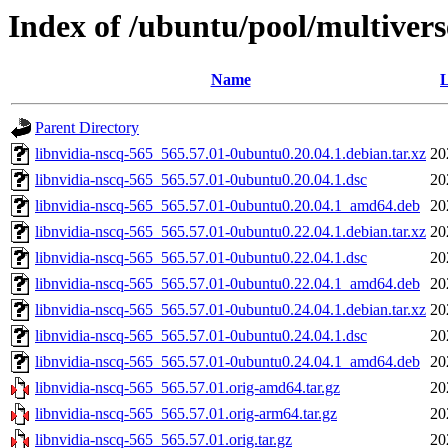
Index of /ubuntu/pool/multivers
Name
L
Parent Directory
libnvidia-nscq-565_565.57.01-0ubuntu0.20.04.1.debian.tar.xz
20
libnvidia-nscq-565_565.57.01-0ubuntu0.20.04.1.dsc
20
libnvidia-nscq-565_565.57.01-0ubuntu0.20.04.1_amd64.deb
20
libnvidia-nscq-565_565.57.01-0ubuntu0.22.04.1.debian.tar.xz
20
libnvidia-nscq-565_565.57.01-0ubuntu0.22.04.1.dsc
20
libnvidia-nscq-565_565.57.01-0ubuntu0.22.04.1_amd64.deb
20
libnvidia-nscq-565_565.57.01-0ubuntu0.24.04.1.debian.tar.xz
20
libnvidia-nscq-565_565.57.01-0ubuntu0.24.04.1.dsc
20
libnvidia-nscq-565_565.57.01-0ubuntu0.24.04.1_amd64.deb
20
libnvidia-nscq-565_565.57.01.orig-amd64.tar.gz
20
libnvidia-nscq-565_565.57.01.orig-arm64.tar.gz
20
libnvidia-nscq-565_565.57.01.orig.tar.gz
20