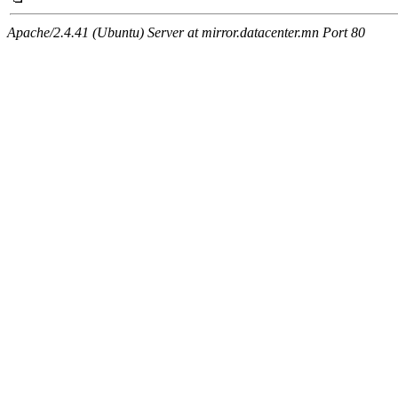
Apache/2.4.41 (Ubuntu) Server at mirror.datacenter.mn Port 80