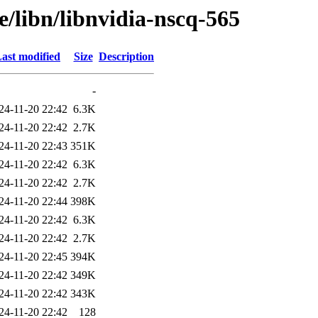
e/libn/libnvidia-nscq-565
ast modified
Size
Description
-
24-11-20 22:42
6.3K
24-11-20 22:42
2.7K
24-11-20 22:43
351K
24-11-20 22:42
6.3K
24-11-20 22:42
2.7K
24-11-20 22:44
398K
24-11-20 22:42
6.3K
24-11-20 22:42
2.7K
24-11-20 22:45
394K
24-11-20 22:42
349K
24-11-20 22:42
343K
24-11-20 22:42
128