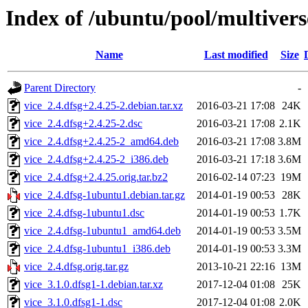
Index of /ubuntu/pool/multivers
Name
Last modified
Size
Parent Directory
-
vice_2.4.dfsg+2.4.25-2.debian.tar.xz
2016-03-21 17:08
24K
vice_2.4.dfsg+2.4.25-2.dsc
2016-03-21 17:08
2.1K
vice_2.4.dfsg+2.4.25-2_amd64.deb
2016-03-21 17:08
3.8M
vice_2.4.dfsg+2.4.25-2_i386.deb
2016-03-21 17:18
3.6M
vice_2.4.dfsg+2.4.25.orig.tar.bz2
2016-02-14 07:23
19M
vice_2.4.dfsg-1ubuntu1.debian.tar.gz
2014-01-19 00:53
28K
vice_2.4.dfsg-1ubuntu1.dsc
2014-01-19 00:53
1.7K
vice_2.4.dfsg-1ubuntu1_amd64.deb
2014-01-19 00:53
3.5M
vice_2.4.dfsg-1ubuntu1_i386.deb
2014-01-19 00:53
3.3M
vice_2.4.dfsg.orig.tar.gz
2013-10-21 22:16
13M
vice_3.1.0.dfsg1-1.debian.tar.xz
2017-12-04 01:08
25K
vice_3.1.0.dfsg1-1.dsc
2017-12-04 01:08
2.0K