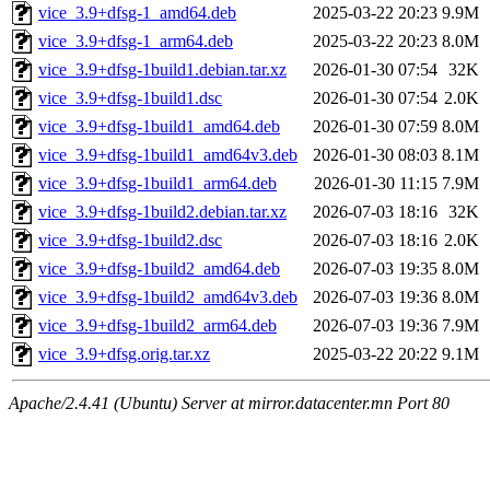
vice_3.9+dfsg-1_amd64.deb
2025-03-22 20:23
9.9M
vice_3.9+dfsg-1_arm64.deb
2025-03-22 20:23
8.0M
vice_3.9+dfsg-1build1.debian.tar.xz
2026-01-30 07:54
32K
vice_3.9+dfsg-1build1.dsc
2026-01-30 07:54
2.0K
vice_3.9+dfsg-1build1_amd64.deb
2026-01-30 07:59
8.0M
vice_3.9+dfsg-1build1_amd64v3.deb
2026-01-30 08:03
8.1M
vice_3.9+dfsg-1build1_arm64.deb
2026-01-30 11:15
7.9M
vice_3.9+dfsg-1build2.debian.tar.xz
2026-07-03 18:16
32K
vice_3.9+dfsg-1build2.dsc
2026-07-03 18:16
2.0K
vice_3.9+dfsg-1build2_amd64.deb
2026-07-03 19:35
8.0M
vice_3.9+dfsg-1build2_amd64v3.deb
2026-07-03 19:36
8.0M
vice_3.9+dfsg-1build2_arm64.deb
2026-07-03 19:36
7.9M
vice_3.9+dfsg.orig.tar.xz
2025-03-22 20:22
9.1M
Apache/2.4.41 (Ubuntu) Server at mirror.datacenter.mn Port 80