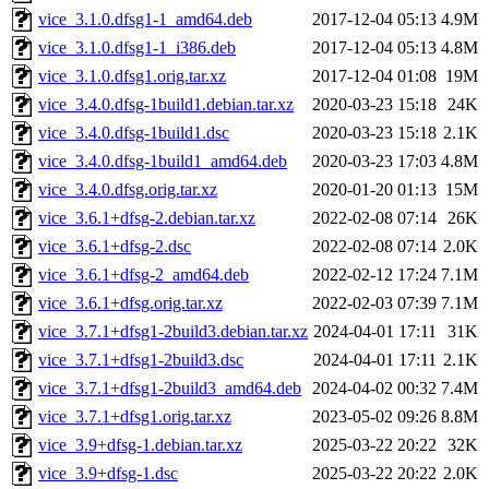
vice_3.1.0.dfsg1-1_amd64.deb
2017-12-04 05:13
4.9M
vice_3.1.0.dfsg1-1_i386.deb
2017-12-04 05:13
4.8M
vice_3.1.0.dfsg1.orig.tar.xz
2017-12-04 01:08
19M
vice_3.4.0.dfsg-1build1.debian.tar.xz
2020-03-23 15:18
24K
vice_3.4.0.dfsg-1build1.dsc
2020-03-23 15:18
2.1K
vice_3.4.0.dfsg-1build1_amd64.deb
2020-03-23 17:03
4.8M
vice_3.4.0.dfsg.orig.tar.xz
2020-01-20 01:13
15M
vice_3.6.1+dfsg-2.debian.tar.xz
2022-02-08 07:14
26K
vice_3.6.1+dfsg-2.dsc
2022-02-08 07:14
2.0K
vice_3.6.1+dfsg-2_amd64.deb
2022-02-12 17:24
7.1M
vice_3.6.1+dfsg.orig.tar.xz
2022-02-03 07:39
7.1M
vice_3.7.1+dfsg1-2build3.debian.tar.xz
2024-04-01 17:11
31K
vice_3.7.1+dfsg1-2build3.dsc
2024-04-01 17:11
2.1K
vice_3.7.1+dfsg1-2build3_amd64.deb
2024-04-02 00:32
7.4M
vice_3.7.1+dfsg1.orig.tar.xz
2023-05-02 09:26
8.8M
vice_3.9+dfsg-1.debian.tar.xz
2025-03-22 20:22
32K
vice_3.9+dfsg-1.dsc
2025-03-22 20:22
2.0K