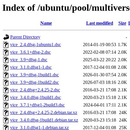
Index of /ubuntu/pool/multivers
Name
Last modified
Size
Parent Directory
-
vice_2.4.dfsg-1ubuntu1.dsc
2014-01-19 00:53
1.7K
vice_3.6.1+dfsg-2.dsc
2022-02-08 07:14
2.0K
vice_3.9+dfsg-1.dsc
2025-03-22 20:22
2.0K
vice_3.1.0.dfsg1-1.dsc
2017-12-04 01:08
2.0K
vice_3.9+dfsg-1build1.dsc
2026-01-30 07:54
2.0K
vice_3.9+dfsg-1build2.dsc
2026-07-03 18:16
2.0K
vice_2.4.dfsg+2.4.25-2.dsc
2016-03-21 17:08
2.1K
vice_3.4.0.dfsg-1build1.dsc
2020-03-23 15:18
2.1K
vice_3.7.1+dfsg1-2build3.dsc
2024-04-01 17:11
2.1K
vice_2.4.dfsg+2.4.25-2.debian.tar.xz
2016-03-21 17:08
24K
vice_3.4.0.dfsg-1build1.debian.tar.xz
2020-03-23 15:18
24K
vice_3.1.0.dfsg1-1.debian.tar.xz
2017-12-04 01:08
25K