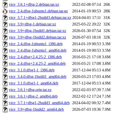
vice_3.6.1+dfsg-2.debian.tar.xz
2022-02-08 07:14
26K
vice_2.4.dfsg-1ubuntu1.debian.tar.gz
2014-01-19 00:53
28K
vice_3.7.1+dfsg1-2build3.debian.tar.xz
2024-04-01 17:11
31K
vice_3.9+dfsg-1.debian.tar.xz
2025-03-22 20:22
32K
vice_3.9+dfsg-1build1.debian.tar.xz
2026-01-30 07:54
32K
vice_3.9+dfsg-1build2.debian.tar.xz
2026-07-03 18:16
32K
vice_2.4.dfsg-1ubuntu1_i386.deb
2014-01-19 00:53
3.3M
vice_2.4.dfsg-1ubuntu1_amd64.deb
2014-01-19 00:53
3.5M
vice_2.4.dfsg+2.4.25-2_i386.deb
2016-03-21 17:18
3.6M
vice_2.4.dfsg+2.4.25-2_amd64.deb
2016-03-21 17:08
3.8M
vice_3.1.0.dfsg1-1_i386.deb
2017-12-04 05:13
4.8M
vice_3.4.0.dfsg-1build1_amd64.deb
2020-03-23 17:03
4.8M
vice_3.1.0.dfsg1-1_amd64.deb
2017-12-04 05:13
4.9M
vice_3.6.1+dfsg.orig.tar.xz
2022-02-03 07:39
7.1M
vice_3.6.1+dfsg-2_amd64.deb
2022-02-12 17:24
7.1M
vice_3.7.1+dfsg1-2build3_amd64.deb
2024-04-02 00:32
7.4M
vice_3.9+dfsg-1build2_arm64.deb
2026-07-03 19:36
7.9M