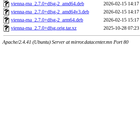
vienna-rna_2.7.0+dfsg-2_amd64.deb
2026-02-15 14:17
vienna-rna_2.7.0+dfsg-2_amd64v3.deb
2026-02-15 14:17
vienna-rna_2.7.0+dfsg-2_arm64.deb
2026-02-15 15:17
vienna-rna_2.7.0+dfsg.orig.tar.xz
2025-10-28 07:23
Apache/2.4.41 (Ubuntu) Server at mirror.datacenter.mn Port 80