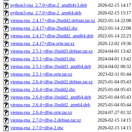
python3-rna_2.7.0+dfsg-2_amd64v3.deb
2026-02-15 14:17
python3-rna_2.7.0+dfsg-2_arm64.deb
2026-02-15 15:17
vienna-rna_2.4.17+dfsg-2build2.debian.tar.xz
2022-01-14 22:08
vienna-rna_2.4.17+dfsg-2build2.dsc
2022-01-14 22:08
vienna-rna_2.4.17+dfsg-2build2_amd64.deb
2022-01-14 22:23
vienna-rna_2.4.17+dfsg.orig.tar.xz
2020-12-02 19:36
vienna-rna_2.5.1+dfsg-1build3.debian.tar.xz
2024-04-01 13:42
vienna-rna_2.5.1+dfsg-1build3.dsc
2024-04-01 13:42
vienna-rna_2.5.1+dfsg-1build3_amd64.deb
2024-04-02 00:32
vienna-rna_2.5.1+dfsg.orig.tar.xz
2023-02-11 01:44
vienna-rna_2.6.4+dfsg-1build2.debian.tar.xz
2025-01-04 05:43
vienna-rna_2.6.4+dfsg-1build2.dsc
2025-01-04 05:43
vienna-rna_2.6.4+dfsg-1build2_amd64.deb
2025-01-04 05:43
vienna-rna_2.6.4+dfsg-1build2_arm64.deb
2025-01-04 05:44
vienna-rna_2.6.4+dfsg.orig.tar.xz
2024-07-27 01:32
vienna-rna_2.7.0+dfsg-2.debian.tar.xz
2026-02-15 14:15
vienna-rna_2.7.0+dfsg-2.dsc
2026-02-15 14:15