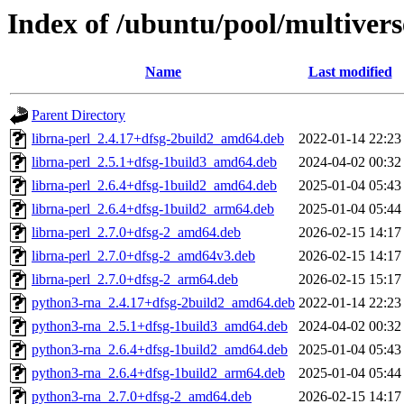
Index of /ubuntu/pool/multivers
Name
Last modified
Parent Directory
librna-perl_2.4.17+dfsg-2build2_amd64.deb
2022-01-14 22:23
librna-perl_2.5.1+dfsg-1build3_amd64.deb
2024-04-02 00:32
librna-perl_2.6.4+dfsg-1build2_amd64.deb
2025-01-04 05:43
librna-perl_2.6.4+dfsg-1build2_arm64.deb
2025-01-04 05:44
librna-perl_2.7.0+dfsg-2_amd64.deb
2026-02-15 14:17
librna-perl_2.7.0+dfsg-2_amd64v3.deb
2026-02-15 14:17
librna-perl_2.7.0+dfsg-2_arm64.deb
2026-02-15 15:17
python3-rna_2.4.17+dfsg-2build2_amd64.deb
2022-01-14 22:23
python3-rna_2.5.1+dfsg-1build3_amd64.deb
2024-04-02 00:32
python3-rna_2.6.4+dfsg-1build2_amd64.deb
2025-01-04 05:43
python3-rna_2.6.4+dfsg-1build2_arm64.deb
2025-01-04 05:44
python3-rna_2.7.0+dfsg-2_amd64.deb
2026-02-15 14:17