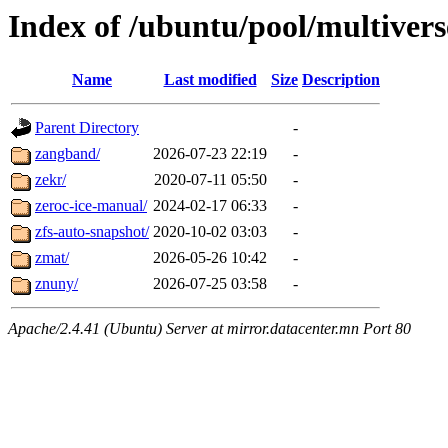
Index of /ubuntu/pool/multivers
Name
Last modified
Size
Description
Parent Directory
-
zangband/
2026-07-23 22:19
-
zekr/
2020-07-11 05:50
-
zeroc-ice-manual/
2024-02-17 06:33
-
zfs-auto-snapshot/
2020-10-02 03:03
-
zmat/
2026-05-26 10:42
-
znuny/
2026-07-25 03:58
-
Apache/2.4.41 (Ubuntu) Server at mirror.datacenter.mn Port 80