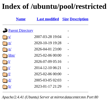
Index of /ubuntu/pool/restricted
Name
Last modified
Size
Description
Parent Directory
-
s/
2007-03-28 19:04
-
p/
2020-10-19 19:28
-
n/
2026-04-01 23:00
-
libn/
2025-02-06 00:00
-
l/
2026-07-09 05:16
-
i/
2014-12-10 06:21
-
f/
2025-02-06 00:00
-
d/
2005-03-05 02:03
-
b/
2023-01-17 21:29
-
Apache/2.4.41 (Ubuntu) Server at mirror.datacenter.mn Port 80