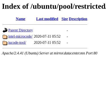
Index of /ubuntu/pool/restricted
Name
Last modified
Size
Description
Parent Directory
-
intel-microcode/
2020-07-11 05:52
-
iucode-tool/
2020-07-11 05:52
-
Apache/2.4.41 (Ubuntu) Server at mirror.datacenter.mn Port 80