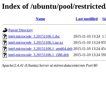
Index of /ubuntu/pool/restricted
Name
Last modified
Si
Parent Directory
intel-microcode_3.20151106.1.dsc
2015-11-10 13:24
1.
intel-microcode_3.20151106.1.tar.xz
2015-11-10 13:24
95
intel-microcode_3.20151106.1_amd64.deb
2015-11-10 13:24
45
intel-microcode_3.20151106.1_i386.deb
2015-11-10 13:24
59
Apache/2.4.41 (Ubuntu) Server at mirror.datacenter.mn Port 80