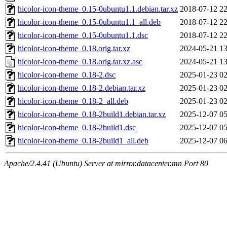
hicolor-icon-theme_0.15-0ubuntu1.1.debian.tar.xz
2018-07-12 22
hicolor-icon-theme_0.15-0ubuntu1.1_all.deb
2018-07-12 22
hicolor-icon-theme_0.15-0ubuntu1.1.dsc
2018-07-12 22
hicolor-icon-theme_0.18.orig.tar.xz
2024-05-21 13
hicolor-icon-theme_0.18.orig.tar.xz.asc
2024-05-21 13
hicolor-icon-theme_0.18-2.dsc
2025-01-23 02
hicolor-icon-theme_0.18-2.debian.tar.xz
2025-01-23 02
hicolor-icon-theme_0.18-2_all.deb
2025-01-23 02
hicolor-icon-theme_0.18-2build1.debian.tar.xz
2025-12-07 05
hicolor-icon-theme_0.18-2build1.dsc
2025-12-07 05
hicolor-icon-theme_0.18-2build1_all.deb
2025-12-07 06
Apache/2.4.41 (Ubuntu) Server at mirror.datacenter.mn Port 80