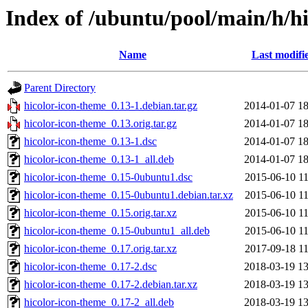
Index of /ubuntu/pool/main/h/h
Name
Last modifi
Parent Directory
hicolor-icon-theme_0.13-1.debian.tar.gz
2014-01-07 18
hicolor-icon-theme_0.13.orig.tar.gz
2014-01-07 18
hicolor-icon-theme_0.13-1.dsc
2014-01-07 18
hicolor-icon-theme_0.13-1_all.deb
2014-01-07 18
hicolor-icon-theme_0.15-0ubuntu1.dsc
2015-06-10 11
hicolor-icon-theme_0.15-0ubuntu1.debian.tar.xz
2015-06-10 11
hicolor-icon-theme_0.15.orig.tar.xz
2015-06-10 11
hicolor-icon-theme_0.15-0ubuntu1_all.deb
2015-06-10 11
hicolor-icon-theme_0.17.orig.tar.xz
2017-09-18 11
hicolor-icon-theme_0.17-2.dsc
2018-03-19 13
hicolor-icon-theme_0.17-2.debian.tar.xz
2018-03-19 13
hicolor-icon-theme_0.17-2_all.deb
2018-03-19 13