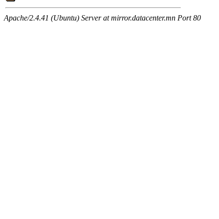
Apache/2.4.41 (Ubuntu) Server at mirror.datacenter.mn Port 80