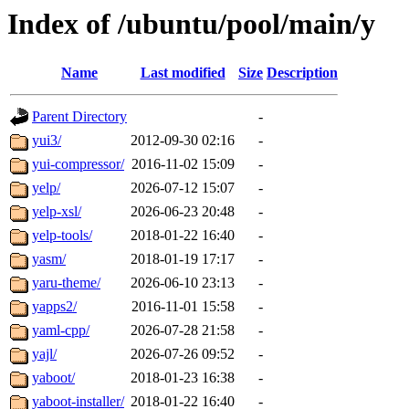
Index of /ubuntu/pool/main/y
Name
Last modified
Size
Description
Parent Directory
-
yui3/
2012-09-30 02:16
-
yui-compressor/
2016-11-02 15:09
-
yelp/
2026-07-12 15:07
-
yelp-xsl/
2026-06-23 20:48
-
yelp-tools/
2018-01-22 16:40
-
yasm/
2018-01-19 17:17
-
yaru-theme/
2026-06-10 23:13
-
yapps2/
2016-11-01 15:58
-
yaml-cpp/
2026-07-28 21:58
-
yajl/
2026-07-26 09:52
-
yaboot/
2018-01-23 16:38
-
yaboot-installer/
2018-01-22 16:40
-