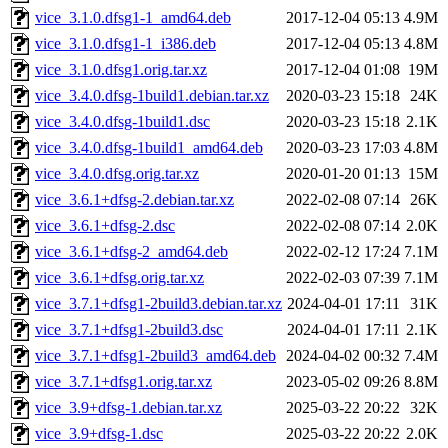
vice_3.1.0.dfsg1-1_amd64.deb
2017-12-04 05:13
4.9M
vice_3.1.0.dfsg1-1_i386.deb
2017-12-04 05:13
4.8M
vice_3.1.0.dfsg1.orig.tar.xz
2017-12-04 01:08
19M
vice_3.4.0.dfsg-1build1.debian.tar.xz
2020-03-23 15:18
24K
vice_3.4.0.dfsg-1build1.dsc
2020-03-23 15:18
2.1K
vice_3.4.0.dfsg-1build1_amd64.deb
2020-03-23 17:03
4.8M
vice_3.4.0.dfsg.orig.tar.xz
2020-01-20 01:13
15M
vice_3.6.1+dfsg-2.debian.tar.xz
2022-02-08 07:14
26K
vice_3.6.1+dfsg-2.dsc
2022-02-08 07:14
2.0K
vice_3.6.1+dfsg-2_amd64.deb
2022-02-12 17:24
7.1M
vice_3.6.1+dfsg.orig.tar.xz
2022-02-03 07:39
7.1M
vice_3.7.1+dfsg1-2build3.debian.tar.xz
2024-04-01 17:11
31K
vice_3.7.1+dfsg1-2build3.dsc
2024-04-01 17:11
2.1K
vice_3.7.1+dfsg1-2build3_amd64.deb
2024-04-02 00:32
7.4M
vice_3.7.1+dfsg1.orig.tar.xz
2023-05-02 09:26
8.8M
vice_3.9+dfsg-1.debian.tar.xz
2025-03-22 20:22
32K
vice_3.9+dfsg-1.dsc
2025-03-22 20:22
2.0K