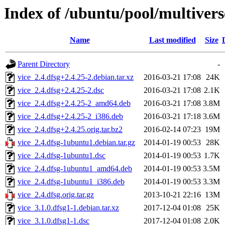
Index of /ubuntu/pool/multivers
Name
Last modified
Size
Parent Directory
-
vice_2.4.dfsg+2.4.25-2.debian.tar.xz
2016-03-21 17:08
24K
vice_2.4.dfsg+2.4.25-2.dsc
2016-03-21 17:08
2.1K
vice_2.4.dfsg+2.4.25-2_amd64.deb
2016-03-21 17:08
3.8M
vice_2.4.dfsg+2.4.25-2_i386.deb
2016-03-21 17:18
3.6M
vice_2.4.dfsg+2.4.25.orig.tar.bz2
2016-02-14 07:23
19M
vice_2.4.dfsg-1ubuntu1.debian.tar.gz
2014-01-19 00:53
28K
vice_2.4.dfsg-1ubuntu1.dsc
2014-01-19 00:53
1.7K
vice_2.4.dfsg-1ubuntu1_amd64.deb
2014-01-19 00:53
3.5M
vice_2.4.dfsg-1ubuntu1_i386.deb
2014-01-19 00:53
3.3M
vice_2.4.dfsg.orig.tar.gz
2013-10-21 22:16
13M
vice_3.1.0.dfsg1-1.debian.tar.xz
2017-12-04 01:08
25K
vice_3.1.0.dfsg1-1.dsc
2017-12-04 01:08
2.0K